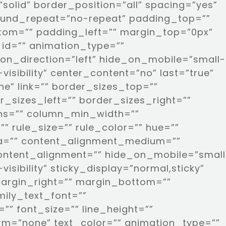
solid” border_position=”all” spacing=”yes”
und_repeat=”no-repeat” padding_top=””
tom=”” padding_left=”” margin_top=”0px”
id=”” animation_type=””
on_direction=”left” hide_on_mobile=”small-
e-visibility” center_content=”no” last=”true”
e” link=”” border_sizes_top=””
_sizes_left=”” border_sizes_right=””
umns=”” column_min_width=””
” rule_size=”” rule_color=”” hue=””
pha=”” content_alignment_medium=””
ontent_alignment=”” hide_on_mobile=”small
e-visibility” sticky_display=”normal,sticky”
margin_right=”” margin_bottom=””
mily_text_font=””
”” font_size=”” line_height=””
orm=”none” text_color=”” animation_type=””