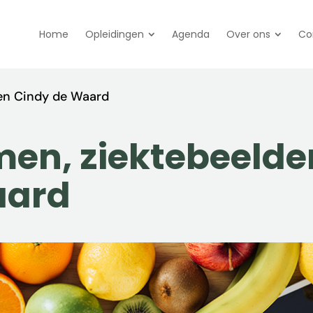
Home
Opleidingen
Agenda
Over ons
Co
en Cindy de Waard
en, ziektebeelde
aard