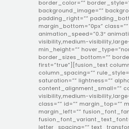
border_color=”” border_style=”
background_image=”” backgro
padding_right=”” padding_bot
margin_bottom=”0px” class=”” 
animation_speed=”0.3″ animati
visibility,medium-visibility,larg
min_height=”” hover_type=”non
border_sizes_bottom=”” border
first=”true”][fusion_text col
column_spacing=”” rule_style=”
saturation=”” lightness=”” al
content_alignment_small=”” c
visibility,medium-visibility,larg
class=”” id=”” margin_top=”” 
margin_left=”” fusion_font_fa
fusion_font_variant_text_font=
letter_spacing=”” text_transf