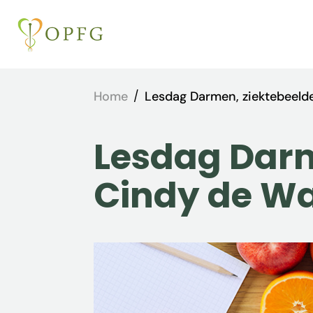
Home
/
Lesdag Darmen, ziektebeeld
Lesdag Darm
Cindy de W